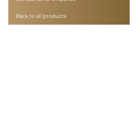
Back to all products