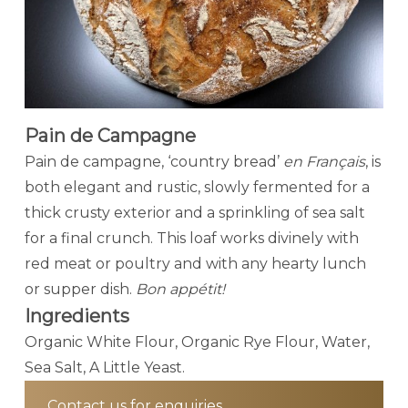
Pain de Campagne
Pain de campagne, ‘country bread’
en Français
, is
both elegant and rustic, slowly fermented for a
thick crusty exterior and a sprinkling of sea salt
for a final crunch. This loaf works divinely with
red meat or poultry and with any hearty lunch
or supper dish.
Bon appétit!
Ingredients
Organic White Flour, Organic Rye Flour, Water,
Sea Salt, A Little Yeast.
Contact us for enquiries