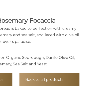
Rosemary Focaccia
atbread is baked to perfection with creamy
semary and sea salt, and laced with olive oil.
lover’s paradise.
er, Organic Sourdough, Danilo Olive Oil,
emary, Sea Salt and Yeast.
es
Back to all products