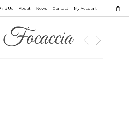
Find Us
About
News
Contact
My Account
 Focaccia