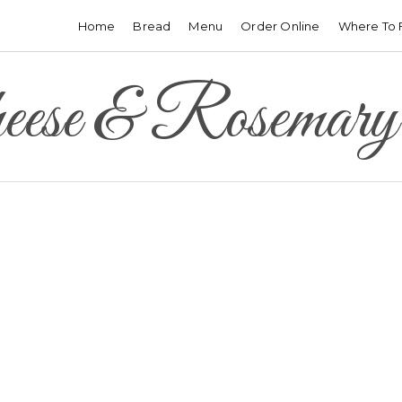
Home
Bread
Menu
Order Online
Where To 
ese & Rosemary