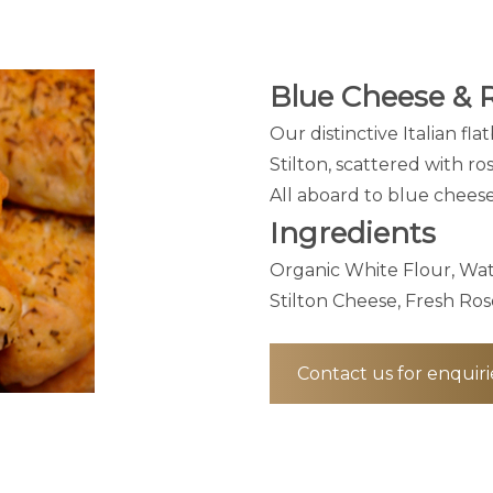
Blue Cheese & 
Our distinctive Italian fl
Stilton, scattered with ro
All aboard to blue cheese 
Ingredients
Organic White Flour, Wat
Stilton Cheese, Fresh Ros
Contact us for enquiri