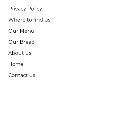
Privacy Policy
Where to find us
Our Menu
Our Bread
About us
Home
Contact us