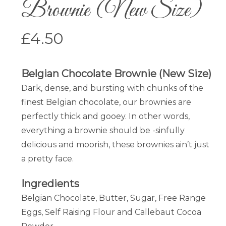
Brownie (New Size)
£
4.50
Belgian Chocolate Brownie (New Size)
Dark, dense, and bursting with chunks of the
finest Belgian chocolate, our brownies are
perfectly thick and gooey. In other words,
everything a brownie should be -sinfully
delicious and moorish, these brownies ain’t just
a pretty face.
Ingredients
Belgian Chocolate, Butter, Sugar, Free Range
Eggs, Self Raising Flour and Callebaut Cocoa