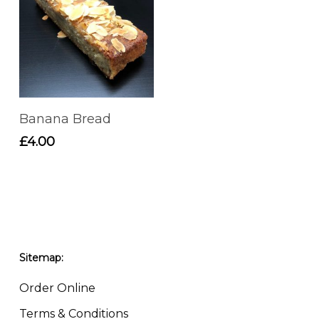
Add To Basket
Banana Bread
£
4.00
Sitemap:
Order Online
Terms & Conditions