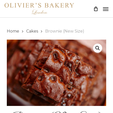
Skip
Men
to
main
content
Home
Cakes
Brownie (New Size)