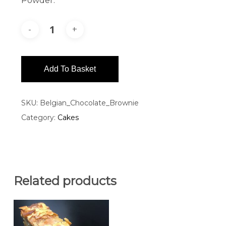
Powder.
Add To Basket
SKU:
Belgian_Chocolate_Brownie
Category:
Cakes
Related products